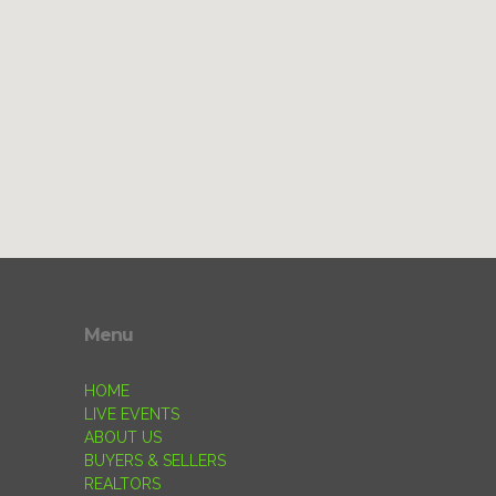
Menu
HOME
LIVE EVENTS
ABOUT US
BUYERS & SELLERS
REALTORS