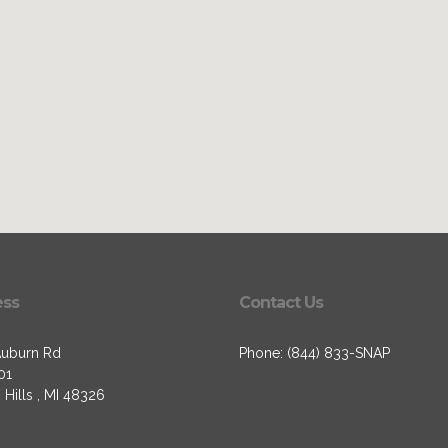
ess
Contact Us
uburn Rd
Phone: (844) 833-SNAP
01
Hills , MI 48326