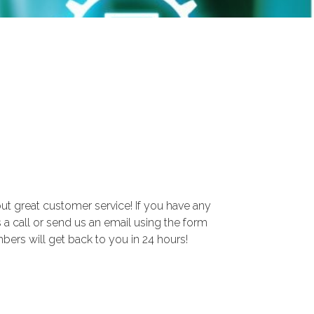
ut great customer service! If you have any
s a call or send us an email using the form
rs will get back to you in 24 hours!