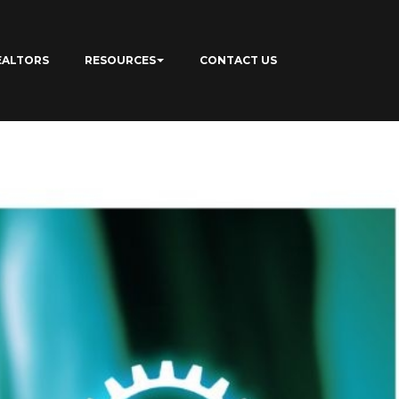
EALTORS
RESOURCES
CONTACT US