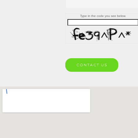
Type in the code you see below.
CONTACT US