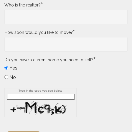
*
Who is the realtor?
*
How soon would you like to move?
*
Do you have a current home you need to sell?
Yes
No
Type in the code you see below.