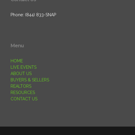
Phone: (844) 833-SNAP
Menu
HOME
LIVE EVENTS
ABOUT US
BUYERS & SELLERS
REALTORS
RESOURCES
CONTACT US