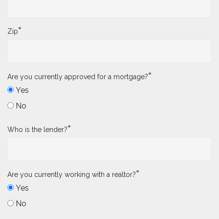
*
Zip
*
Are you currently approved for a mortgage?
Yes
No
*
Who is the lender?
*
Are you currently working with a realtor?
Yes
No