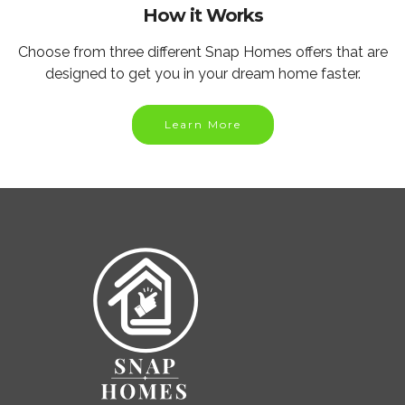
How it Works
Choose from three different Snap Homes offers that are
designed to get you in your dream home faster.
Learn More