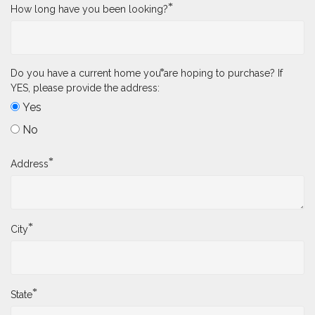
*
How long have you been looking?
*
Do you have a current home you are hoping to purchase? If
YES, please provide the address:
Yes
No
*
Address
*
City
*
State