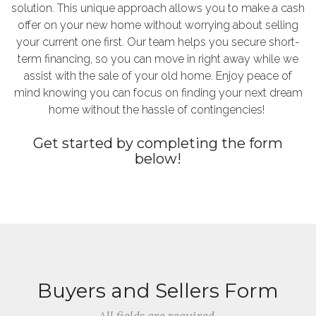
solution. This unique approach allows you to make a cash
offer on your new home without worrying about selling
your current one first. Our team helps you secure short-
term financing, so you can move in right away while we
assist with the sale of your old home. Enjoy peace of
mind knowing you can focus on finding your next dream
home without the hassle of contingencies!
Get started by completing the form
below!
Buyers and Sellers Form
All fields are required.