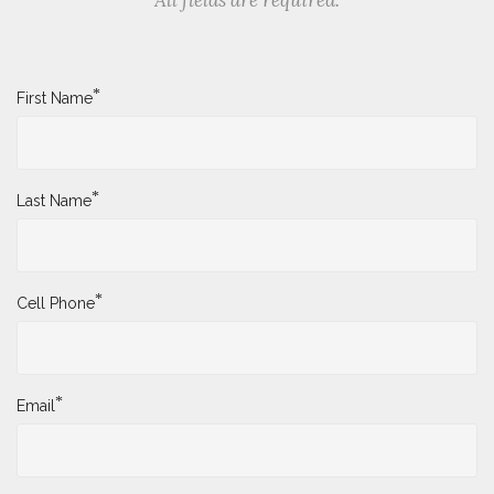
*
First Name
*
Last Name
*
Cell Phone
*
Email