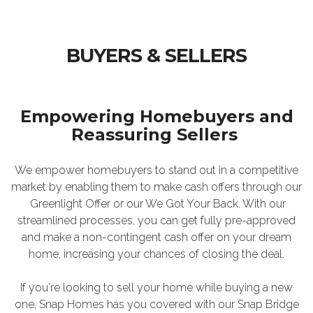
BUYERS & SELLERS
Empowering Homebuyers and
Reassuring Sellers
We empower homebuyers to stand out in a competitive
market by enabling them to make cash offers through our
Greenlight Offer or our We Got Your Back. With our
streamlined processes, you can get fully pre-approved
and make a non-contingent cash offer on your dream
home, increasing your chances of closing the deal.
If you're looking to sell your home while buying a new
one, Snap Homes has you covered with our Snap Bridge