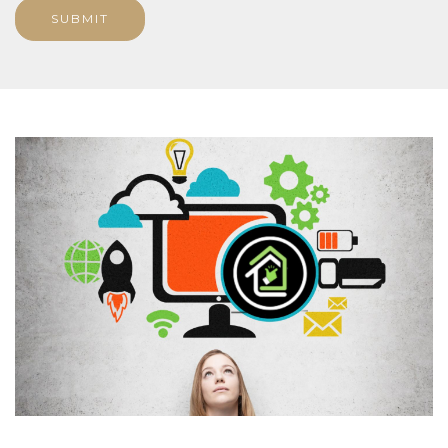
SUBMIT