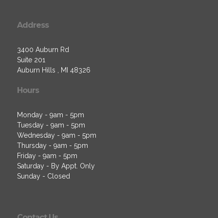
Address
3400 Auburn Rd
Suite 201
Auburn Hills , MI 48326
Hours
Monday - 9am - 5pm
Tuesday - 9am - 5pm
Wednesday - 9am - 5pm
Thursday - 9am - 5pm
Friday - 9am - 5pm
Saturday - By Appt. Only
Sunday - Closed
Contact Us